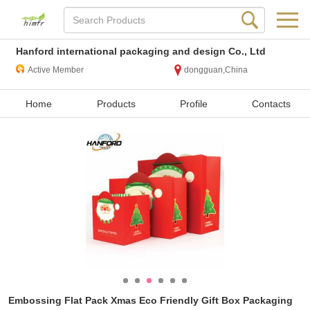
Hanford international packaging and design Co., Ltd
Active Member
dongguan,China
Home
Products
Profile
Contacts
Embossing Flat Pack Xmas Eco Friendly Gift Box Packaging