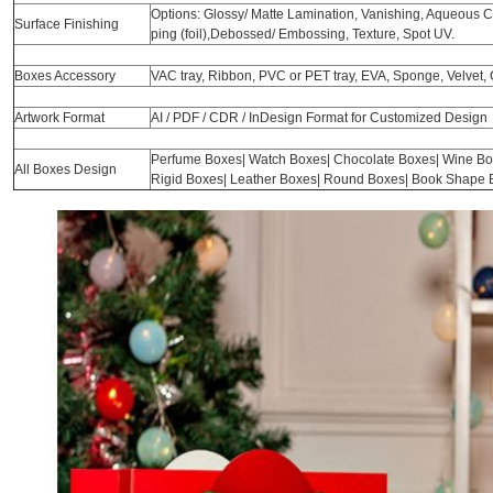
Options: Glossy/ Matte Lamination, Vanishing, Aqueous Coa
Surface Finishing
ping (foil),Debossed/ Embossing, Texture, Spot UV.
Boxes Accessory
VAC tray, Ribbon, PVC or PET tray, EVA, Sponge, Velvet, 
Artwork Format
AI / PDF / CDR / InDesign Format for Customized Design
Perfume Boxes| Watch Boxes| Chocolate Boxes| Wine Bo
All Boxes Design
Rigid Boxes| Leather Boxes| Round Boxes| Book Shape B