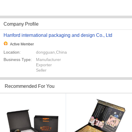
Company Profile
Hanford international packaging and design Co., Ltd
Active Member
Location:
dongguan,China
Business Type:
Manufacturer
Exporter
Seller
Recommended For You