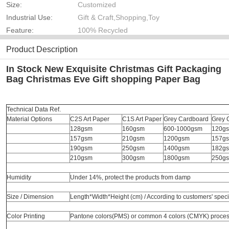
Size:
Customized
Industrial Use:
Gift & Craft,Shopping,Toy
Feature:
100% Recycled
Product Description
In Stock New Exquisite Christmas Gift Packaging
Bag Christmas Eve Gift shopping Paper Bag
Technical Data Ref.
Material Options
C2S Art Paper
C1S Art Paper
Grey Cardboard
Grey 
128gsm
160gsm
600-1000gsm
120g
157gsm
210gsm
1200gsm
157g
190gsm
250gsm
1400gsm
182g
210gsm
300gsm
1800gsm
250g
Humidity
Under 14%, protect the products from damp
Size / Dimension
Length*Width*Height (cm) / According to customers' speci
Color Printing
Pantone colors(PMS) or common 4 colors (CMYK) proce