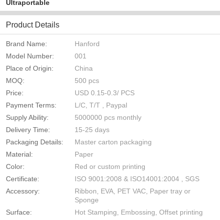
Ultraportable
Product Details
Brand Name:
Hanford
Model Number:
001
Place of Origin:
China
MOQ:
500 pcs
Price:
USD 0.15-0.3/ PCS
Payment Terms:
L/C, T/T , Paypal
Supply Ability:
5000000 pcs monthly
Delivery Time:
15-25 days
Packaging Details:
Master carton packaging
Material:
Paper
Color:
Red or custom printing
Certificate:
ISO 9001:2008 & ISO14001:2004 , SGS
Accessory:
Ribbon, EVA, PET VAC, Paper tray or
Sponge
Surface:
Hot Stamping, Embossing, Offset printing