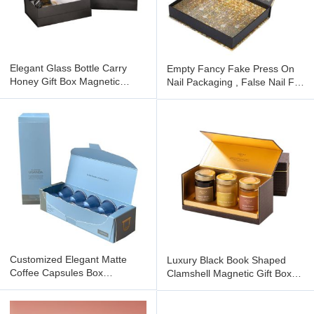
Elegant Glass Bottle Carry
Empty Fancy Fake Press On
Honey Gift Box Magnetic
Nail Packaging , False Nail Foil
Cardboard Packaging
Gift Boxes Packaging
Customized Elegant Matte
Luxury Black Book Shaped
Coffee Capsules Box
Clamshell Magnetic Gift Box
Espresso Disposable
Rigid Cardboard Foldable
Packaging