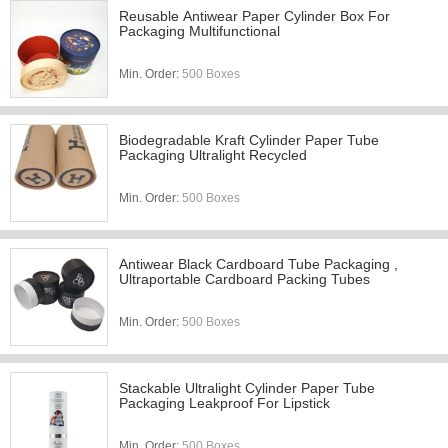
Reusable Antiwear Paper Cylinder Box For
Packaging Multifunctional
Min. Order:
500 Boxes
Biodegradable Kraft Cylinder Paper Tube
Packaging Ultralight Recycled
Min. Order:
500 Boxes
Antiwear Black Cardboard Tube Packaging ,
Ultraportable Cardboard Packing Tubes
Min. Order:
500 Boxes
Stackable Ultralight Cylinder Paper Tube
Packaging Leakproof For Lipstick
Min. Order:
500 Boxes