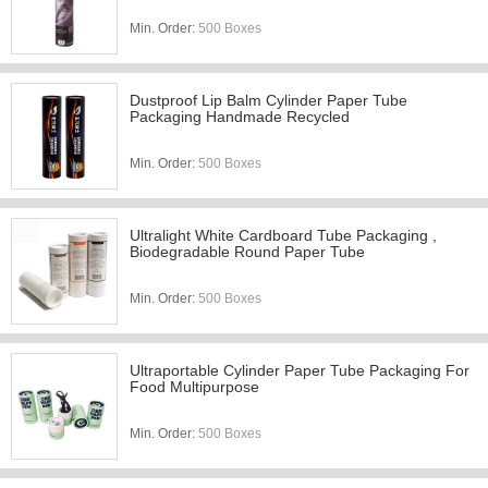
Min. Order:
500 Boxes
Dustproof Lip Balm Cylinder Paper Tube
Packaging Handmade Recycled
Min. Order:
500 Boxes
Ultralight White Cardboard Tube Packaging ,
Biodegradable Round Paper Tube
Min. Order:
500 Boxes
Ultraportable Cylinder Paper Tube Packaging For
Food Multipurpose
Min. Order:
500 Boxes