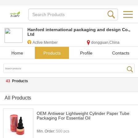
Hanford international packaging and design Co.,
Ltd
Active Member
dongguan,China
Home
Products
Profile
Contacts
43
Products
All Products
OEM Antiwear Lightweight Cylinder Paper Tube
Packaging For Essential Oil
Min. Order:
500 pcs