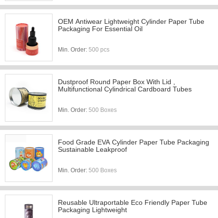
OEM Antiwear Lightweight Cylinder Paper Tube
Packaging For Essential Oil
Min. Order:
500 pcs
Dustproof Round Paper Box With Lid ,
Multifunctional Cylindrical Cardboard Tubes
Min. Order:
500 Boxes
Food Grade EVA Cylinder Paper Tube Packaging
Sustainable Leakproof
Min. Order:
500 Boxes
Reusable Ultraportable Eco Friendly Paper Tube
Packaging Lightweight