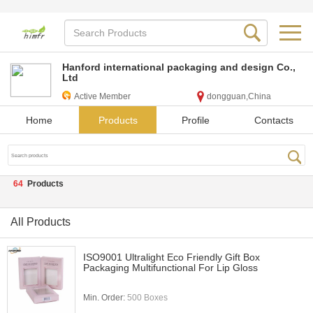
Hanford international packaging and design Co.,
Ltd
Active Member
dongguan,China
Home
Products
Profile
Contacts
64
Products
All Products
ISO9001 Ultralight Eco Friendly Gift Box
Packaging Multifunctional For Lip Gloss
Min. Order:
500 Boxes