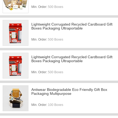
Min. Order:
500 Boxes
Lightweight Corrugated Recycled Cardboard Gift
Boxes Packaging Ultraportable
Min. Order:
500 Boxes
Lightweight Corrugated Recycled Cardboard Gift
Boxes Packaging Ultraportable
Min. Order:
500 Boxes
Antiwear Biodegradable Eco Friendly Gift Box
Packaging Multipurpose
Min. Order:
100 Boxes