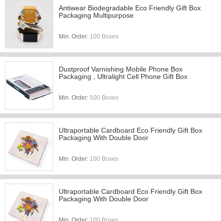
Antiwear Biodegradable Eco Friendly Gift Box
Packaging Multipurpose
Min. Order:
100 Boxes
Dustproof Varnishing Mobile Phone Box
Packaging , Ultralight Cell Phone Gift Box
Min. Order:
500 Boxes
Ultraportable Cardboard Eco Friendly Gift Box
Packaging With Double Door
Min. Order:
100 Boxes
Ultraportable Cardboard Eco Friendly Gift Box
Packaging With Double Door
Min. Order:
100 Boxes