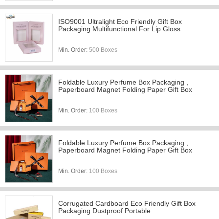
ISO9001 Ultralight Eco Friendly Gift Box
Packaging Multifunctional For Lip Gloss
Min. Order:
500 Boxes
Foldable Luxury Perfume Box Packaging ,
Paperboard Magnet Folding Paper Gift Box
Min. Order:
100 Boxes
Foldable Luxury Perfume Box Packaging ,
Paperboard Magnet Folding Paper Gift Box
Min. Order:
100 Boxes
Corrugated Cardboard Eco Friendly Gift Box
Packaging Dustproof Portable