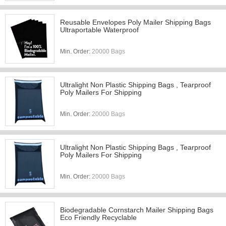
Reusable Envelopes Poly Mailer Shipping Bags
Ultraportable Waterproof
Min. Order:
20000 Bags
Ultralight Non Plastic Shipping Bags , Tearproof
Poly Mailers For Shipping
Min. Order:
20000 Bags
Ultralight Non Plastic Shipping Bags , Tearproof
Poly Mailers For Shipping
Min. Order:
20000 Bags
Biodegradable Cornstarch Mailer Shipping Bags
Eco Friendly Recyclable