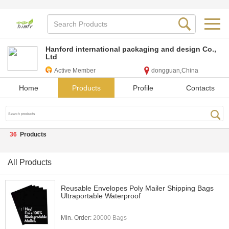
Hanford international packaging and design Co.,
Ltd
Active Member
dongguan,China
Home
Products
Profile
Contacts
36
Products
All Products
Reusable Envelopes Poly Mailer Shipping Bags
Ultraportable Waterproof
Min. Order:
20000 Bags