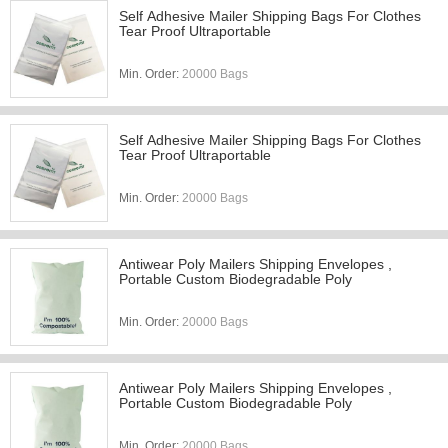
Self Adhesive Mailer Shipping Bags For Clothes
Tear Proof Ultraportable
Min. Order:
20000 Bags
Self Adhesive Mailer Shipping Bags For Clothes
Tear Proof Ultraportable
Min. Order:
20000 Bags
Antiwear Poly Mailers Shipping Envelopes ,
Portable Custom Biodegradable Poly
Min. Order:
20000 Bags
Antiwear Poly Mailers Shipping Envelopes ,
Portable Custom Biodegradable Poly
Min. Order:
20000 Bags