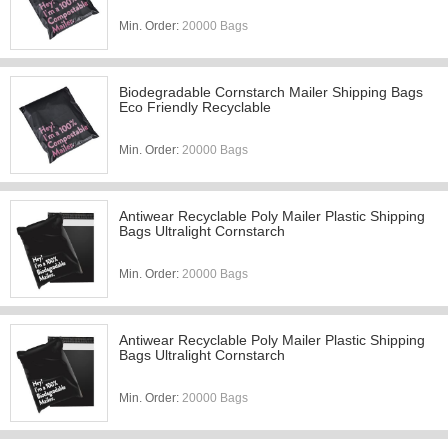
Min. Order:
20000 Bags
Biodegradable Cornstarch Mailer Shipping Bags
Eco Friendly Recyclable
Min. Order:
20000 Bags
Antiwear Recyclable Poly Mailer Plastic Shipping
Bags Ultralight Cornstarch
Min. Order:
20000 Bags
Antiwear Recyclable Poly Mailer Plastic Shipping
Bags Ultralight Cornstarch
Min. Order:
20000 Bags